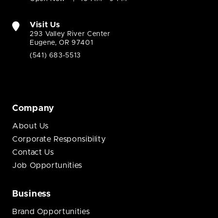
Visit Us
293 Valley River Center
Eugene, OR 97401
(541) 683-5513
Company
About Us
Corporate Responsibility
Contact Us
Job Opportunities
Business
Brand Opportunities