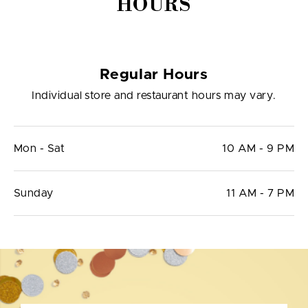
HOURS
Regular Hours
Individual store and restaurant hours may vary.
Mon - Sat
10 AM - 9 PM
Sunday
11 AM - 7 PM