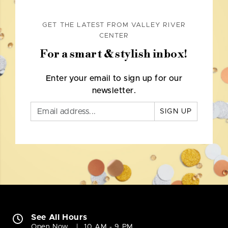
GET THE LATEST FROM VALLEY RIVER
CENTER
For a smart & stylish inbox!
Enter your email to sign up for our
newsletter.
SIGN UP
See All Hours
Open Now
10 AM - 9 PM