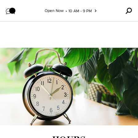
Skip to content
Open Now
10 AM - 9 PM