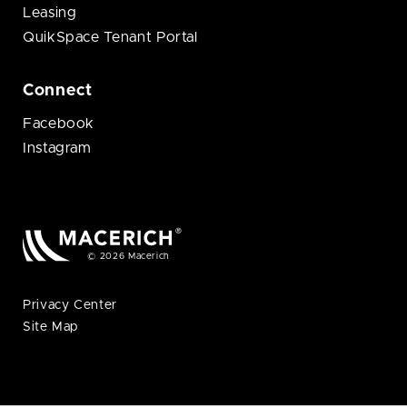
Leasing
QuikSpace Tenant Portal
Connect
Facebook
Instagram
© 2026 Macerich
Privacy Center
Site Map