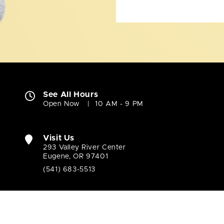
See All Hours
Open Now
10 AM - 9 PM
Visit Us
293 Valley River Center
Eugene, OR 97401
(541) 683-5513
Company