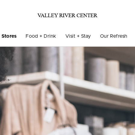
Stores
Food + Drink
Visit + Stay
Our Refresh