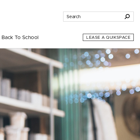
Back To School
LEASE A QUIKSPACE