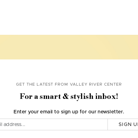
GET THE LATEST FROM VALLEY RIVER CENTER
For a smart & stylish inbox!
Enter your email to sign up for our newsletter.
SIGN U