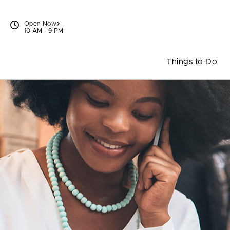
Skip to content
Open Now
10 AM - 9 PM
Things to Do