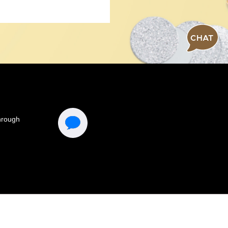
CHAT
Connect