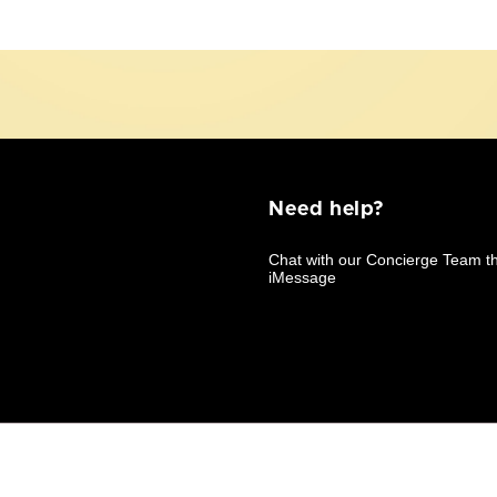
Need help?
Business