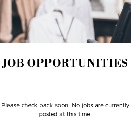
JOB OPPORTUNITIES
Please check back soon. No jobs are currently
posted at this time.