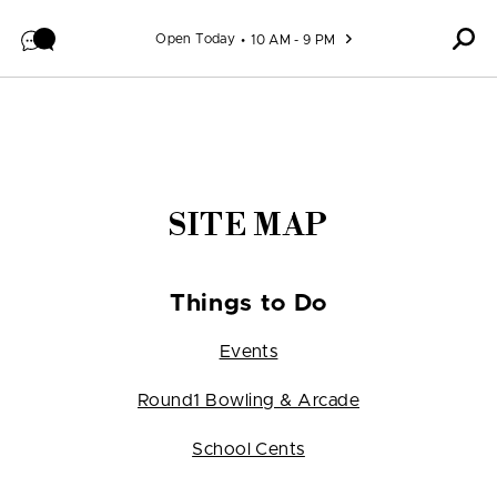
Skip to content
Open Today
10 AM - 9 PM
SITE MAP
Things to Do
Events
Round1 Bowling & Arcade
School Cents