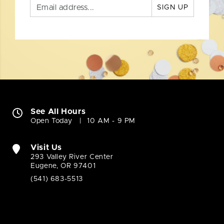
SIGN UP
See All Hours
Open Today
10 AM - 9 PM
Visit Us
293 Valley River Center
Eugene, OR 97401
(541) 683-5513