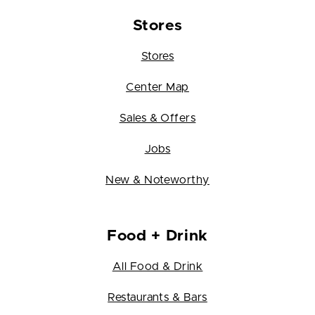
Stores
Stores
Center Map
Sales & Offers
Jobs
New & Noteworthy
Food + Drink
All Food & Drink
Restaurants & Bars