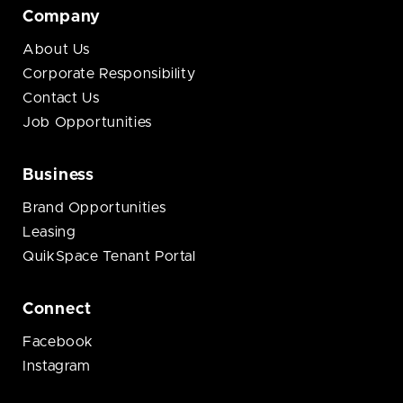
Company
About Us
Corporate Responsibility
Contact Us
Job Opportunities
Business
Brand Opportunities
Leasing
QuikSpace Tenant Portal
Connect
Facebook
Instagram