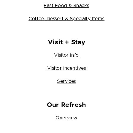
Fast Food & Snacks
Coffee, Dessert & Specialty Items
Visit + Stay
Visitor Info
Visitor Incentives
Services
Our Refresh
Overview