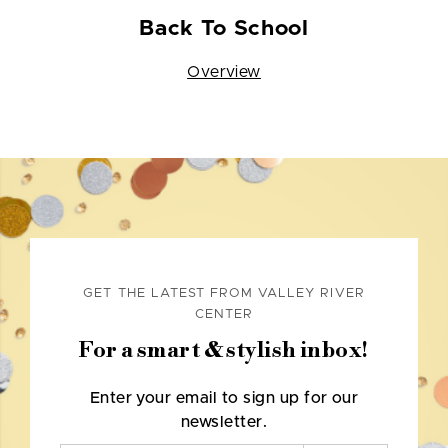
Back To School
Overview
GET THE LATEST FROM VALLEY RIVER
CENTER
For a smart & stylish inbox!
Enter your email to sign up for our
newsletter.