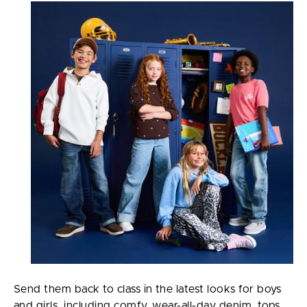
Send them back to class in the latest looks for boys
and girls, including comfy, wear-all-day denim, tops,