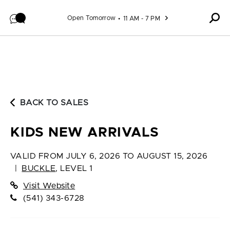
Skip to content
Open Tomorrow
11 AM - 7 PM
BACK TO SALES
KIDS NEW ARRIVALS
VALID FROM
JULY 6, 2026 TO AUGUST 15, 2026
|
BUCKLE
,
LEVEL 1
Visit Website
(541) 343-6728