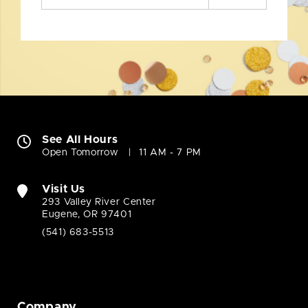
See All Hours
Open Tomorrow
11 AM - 7 PM
Visit Us
293 Valley River Center
Eugene, OR 97401
(541) 683-5513
Company