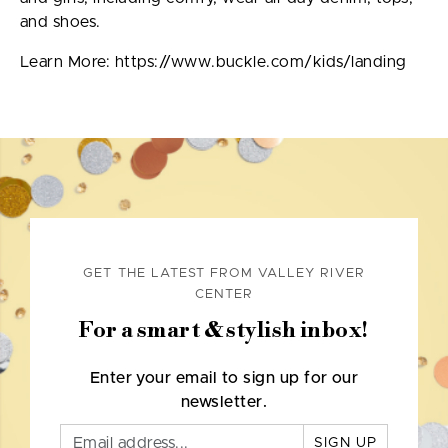
and shoes.
Learn More: https://www.buckle.com/kids/landing
GET THE LATEST FROM VALLEY RIVER
CENTER
For a smart & stylish inbox!
Enter your email to sign up for our
newsletter.
SIGN UP