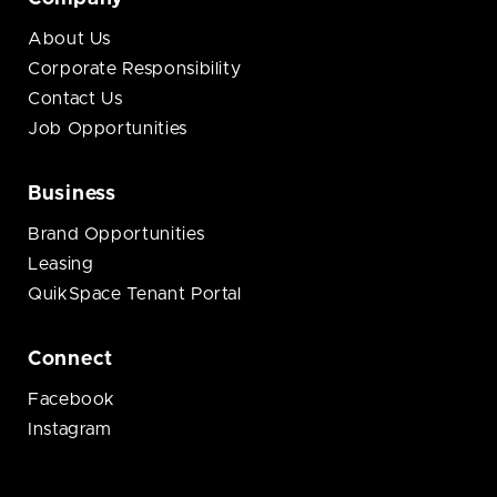
About Us
Corporate Responsibility
Contact Us
Job Opportunities
Business
Brand Opportunities
Leasing
QuikSpace Tenant Portal
Connect
Facebook
Instagram