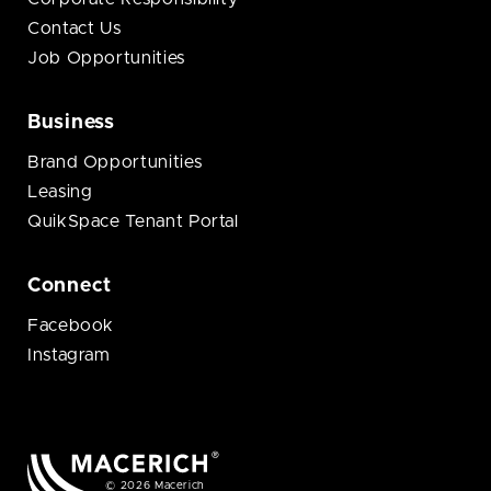
Contact Us
Job Opportunities
Business
Brand Opportunities
Leasing
QuikSpace Tenant Portal
Connect
Facebook
Instagram
© 2026 Macerich