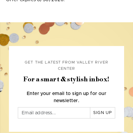
GET THE LATEST FROM VALLEY RIVER
CENTER
For a smart & stylish inbox!
Enter your email to sign up for our
newsletter.
SIGN UP