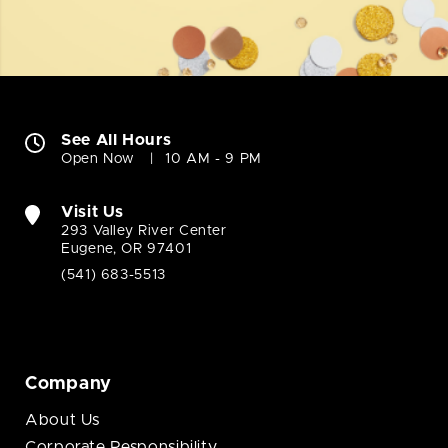
See All Hours
Open Now
10 AM - 9 PM
Visit Us
293 Valley River Center
Eugene, OR 97401
(541) 683-5513
Company
About Us
Corporate Responsibility