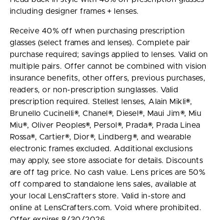
including designer frames + lenses.
Receive 40% off when purchasing prescription
glasses (select frames and lenses). Complete pair
purchase required; savings applied to lenses. Valid on
multiple pairs. Offer cannot be combined with vision
insurance benefits, other offers, previous purchases,
readers, or non-prescription sunglasses. Valid
prescription required. Stellest lenses, Alain Mikli®,
Brunello Cucinelli®, Chanel®, Diesel®, Maui Jim®, Miu
Miu®, Oliver Peoples®, Persol®, Prada®, Prada Linea
Rossa®, Cartier®, Dior®, Lindberg®, and wearable
electronic frames excluded. Additional exclusions
may apply, see store associate for details. Discounts
are off tag price. No cash value. Lens prices are 50%
off compared to standalone lens sales, available at
your local LensCrafters store. Valid in-store and
online at LensCrafters.com. Void where prohibited.
Offer expires 8/30/2026.