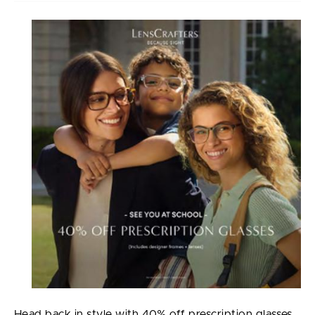
Head back in style with 40% off prescription glasses