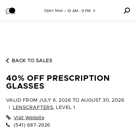
Skip to content
Open Now
10 AM - 9 PM
BACK TO SALES
40% OFF PRESCRIPTION
GLASSES
VALID FROM
JULY 6, 2026 TO AUGUST 30, 2026
|
LENSCRAFTERS
,
LEVEL 1
Visit Website
(541) 687-2926