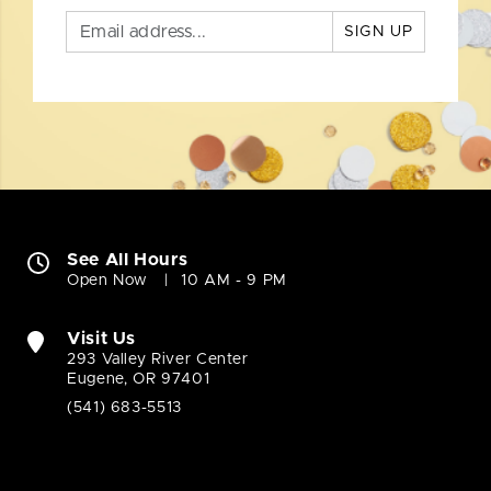
SIGN UP
See All Hours
Open Now
10 AM - 9 PM
Visit Us
293 Valley River Center
Eugene, OR 97401
(541) 683-5513