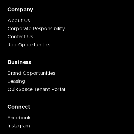
Company
About Us
Corporate Responsibility
Contact Us
Job Opportunities
Business
Brand Opportunities
Leasing
QuikSpace Tenant Portal
Connect
Facebook
Instagram