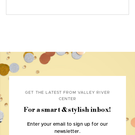
GET THE LATEST FROM VALLEY RIVER
CENTER
For a smart & stylish inbox!
Enter your email to sign up for our
newsletter.