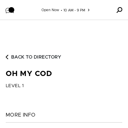
Skip to content
Open Now
10 AM - 9 PM
BACK TO DIRECTORY
OH MY COD
LEVEL 1
MORE INFO