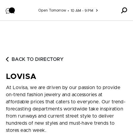
Skip to content
Open Tomorrow
10 AM - 9 PM
BACK TO DIRECTORY
LOVISA
At Lovisa, we are driven by our passion to provide
on-trend fashion jewelry and accessories at
affordable prices that caters to everyone. Our trend-
forecasting departments worldwide take inspiration
from runways and current street style to deliver
hundreds of new styles and must-have trends to
stores each week.