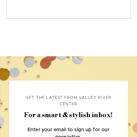
GET THE LATEST FROM VALLEY RIVER
CENTER
For a smart & stylish inbox!
Enter your email to sign up for our