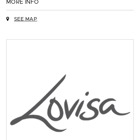
MORE INFO
SEE MAP