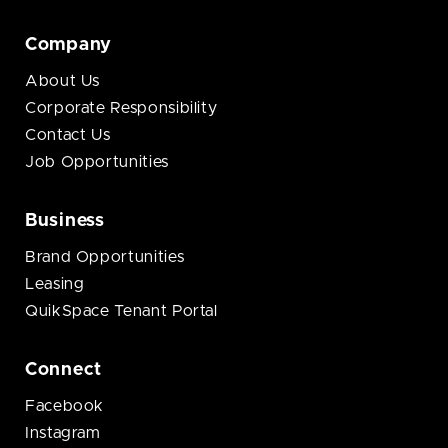
Company
About Us
Corporate Responsibility
Contact Us
Job Opportunities
Business
Brand Opportunities
Leasing
QuikSpace Tenant Portal
Connect
Facebook
Instagram