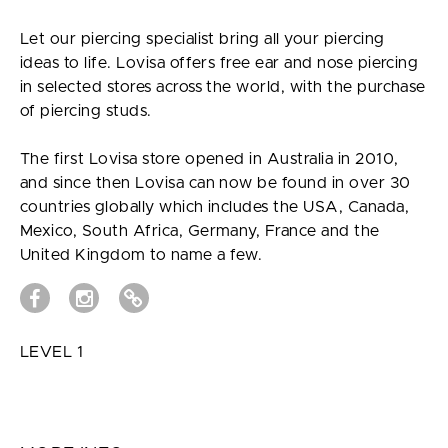
Let our piercing specialist bring all your piercing
ideas to life. Lovisa offers free ear and nose piercing
in selected stores across the world, with the purchase
of piercing studs.
The first Lovisa store opened in Australia in 2010,
and since then Lovisa can now be found in over 30
countries globally which includes the USA, Canada,
Mexico, South Africa, Germany, France and the
United Kingdom to name a few.
LEVEL 1