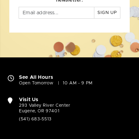
newsletter.
SIGN UP
See All Hours
Open Tomorrow
10 AM - 9 PM
Visit Us
293 Valley River Center
Eugene, OR 97401
(541) 683-5513