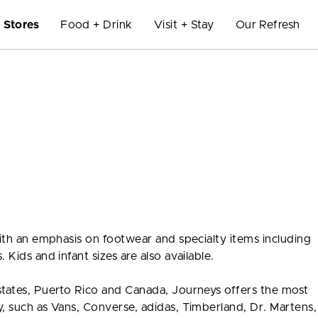
Stores
Food + Drink
Visit + Stay
Our Refresh
with an emphasis on footwear and specialty items including
 Kids and infant sizes are also available.
states, Puerto Rico and Canada, Journeys offers the most
y, such as Vans, Converse, adidas, Timberland, Dr. Marten