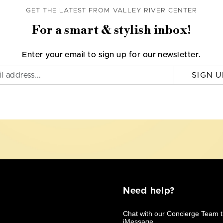
GET THE LATEST FROM VALLEY RIVER CENTER
For a smart & stylish inbox!
Enter your email to sign up for our newsletter.
SIGN U
Need help?