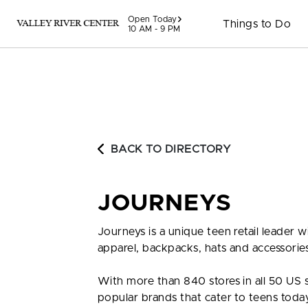
Skip to content
Open Today
Things to Do
10 AM - 9 PM
BACK TO DIRECTORY
JOURNEYS
Journeys is a unique teen retail leader 
apparel, backpacks, hats and accessories.
With more than 840 stores in all 50 US 
popular brands that cater to teens toda