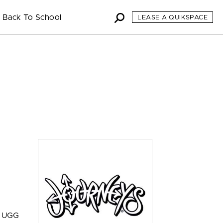
Back To School
LEASE A QUIKSPACE
s, UGG