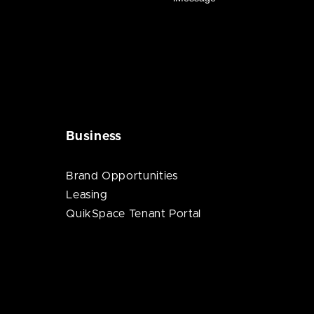
Business
Brand Opportunities
Leasing
QuikSpace Tenant Portal