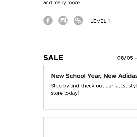
and many more.
LEVEL 1
SALE
08/05 –
New School Year, New Adida
Stop by and check out our latest styl
store today!