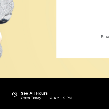
See All Hours
Open Today
10 AM - 9 PM