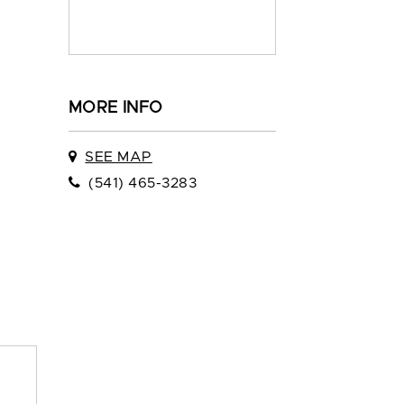
MORE INFO
SEE MAP
(541) 465-3283