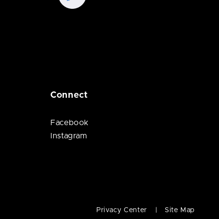
Connect
Facebook
Instagram
Privacy Center
Site Map