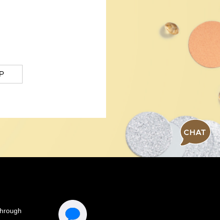
P
CHAT