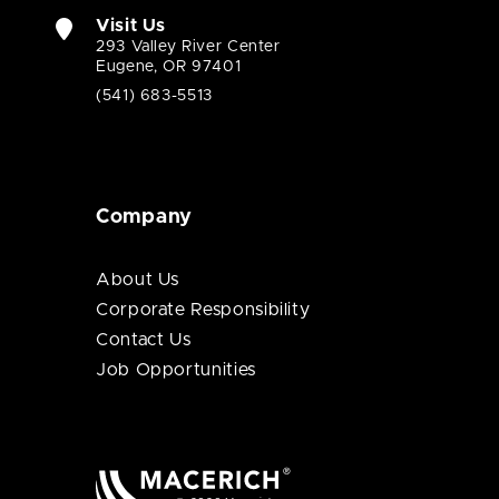
Visit Us
293 Valley River Center
Eugene, OR 97401
(541) 683-5513
Company
About Us
Corporate Responsibility
Contact Us
Job Opportunities