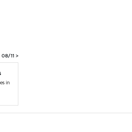
 08/11 >
s
es in