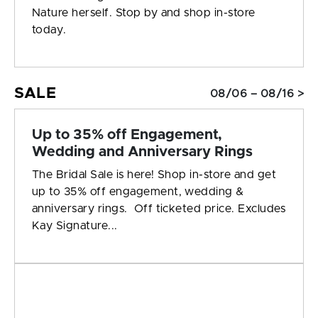
Nature herself. Stop by and shop in-store
today.
SALE
08/06 – 08/16 >
Up to 35% off Engagement,
Wedding and Anniversary Rings
The Bridal Sale is here! Shop in-store and get
up to 35% off engagement, wedding &
anniversary rings. Off ticketed price. Excludes
Kay Signature...