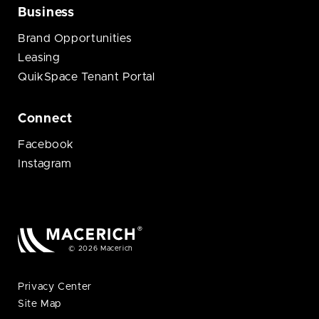
Business
Brand Opportunities
Leasing
QuikSpace Tenant Portal
Connect
Facebook
Instagram
© 2026 Macerich
Privacy Center
Site Map