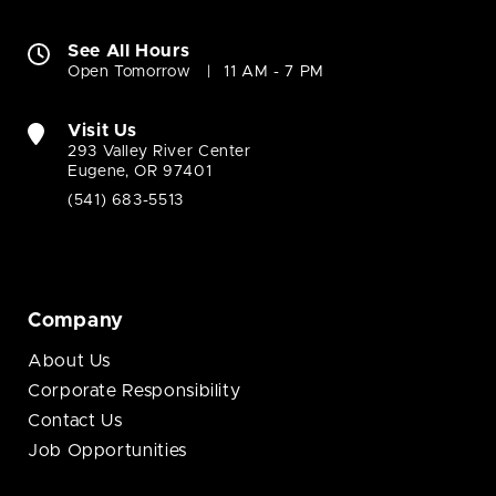
See All Hours
Open Tomorrow
11 AM - 7 PM
Visit Us
293 Valley River Center
Eugene, OR 97401
(541) 683-5513
Company
About Us
Corporate Responsibility
Contact Us
Job Opportunities