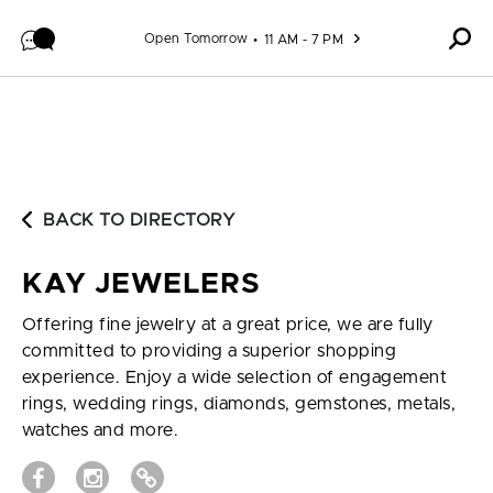
Skip to content
Open Tomorrow
11 AM - 7 PM
BACK TO DIRECTORY
KAY JEWELERS
Offering fine jewelry at a great price, we are fully
committed to providing a superior shopping
experience. Enjoy a wide selection of engagement
rings, wedding rings, diamonds, gemstones, metals,
watches and more.