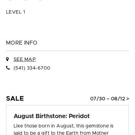
LEVEL 1
MORE INFO
SEE MAP
(541) 334-6700
SALE
07/30 – 08/12 >
August Birthstone: Peridot
Like those born in August, this gemstone is
said to be a gift to the Earth from Mother