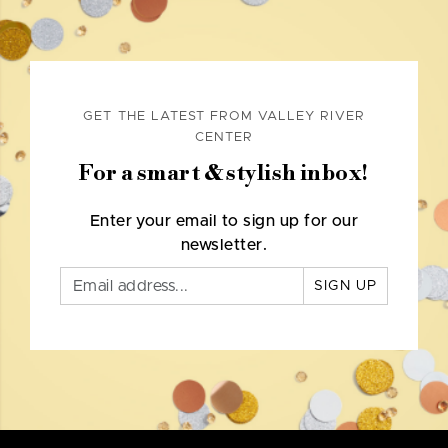
GET THE LATEST FROM VALLEY RIVER
CENTER
For a smart & stylish inbox!
Enter your email to sign up for our
newsletter.
SIGN UP