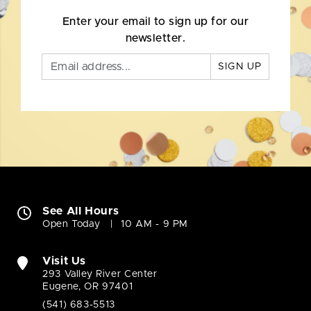
Enter your email to sign up for our
newsletter.
SIGN UP
See All Hours
Open Today
10 AM - 9 PM
Visit Us
293 Valley River Center
Eugene, OR 97401
(541) 683-5513