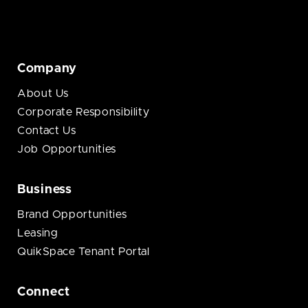
Company
About Us
Corporate Responsibility
Contact Us
Job Opportunities
Business
Brand Opportunities
Leasing
QuikSpace Tenant Portal
Connect