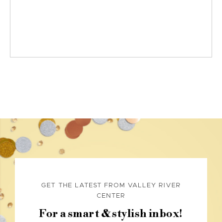
GET THE LATEST FROM VALLEY RIVER
CENTER
For a smart & stylish inbox!