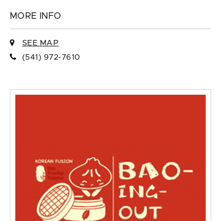
MORE INFO
SEE MAP
(541) 972-7610