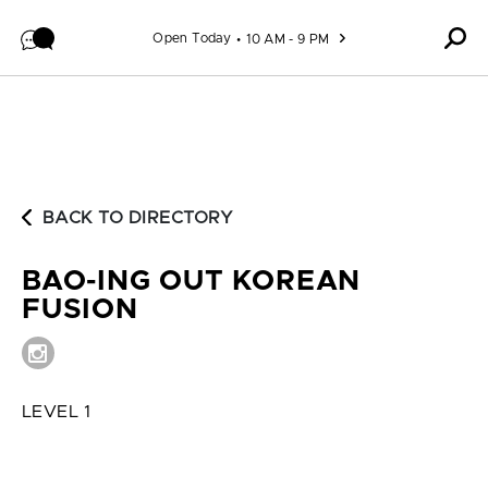
Skip to content
Open Today
10 AM - 9 PM
BACK TO DIRECTORY
BAO-ING OUT KOREAN
FUSION
LEVEL 1