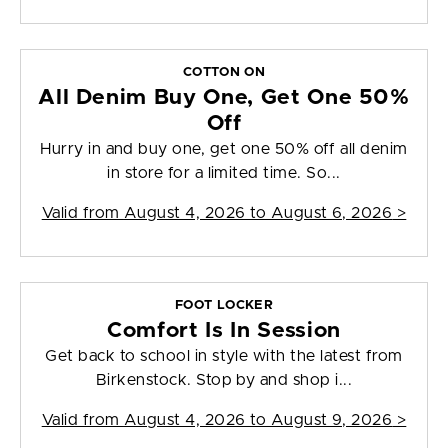
COTTON ON
All Denim Buy One, Get One 50%
Off
Hurry in and buy one, get one 50% off all denim
in store for a limited time. So...
Valid from
August 4, 2026 to August 6, 2026
>
FOOT LOCKER
Comfort Is In Session
Get back to school in style with the latest from
Birkenstock. Stop by and shop i...
Valid from
August 4, 2026 to August 9, 2026
>