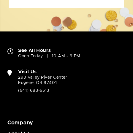
See All Hours
Open Today
10 AM - 9 PM
Visit Us
293 Valley River Center
Eugene, OR 97401
(541) 683-5513
Company