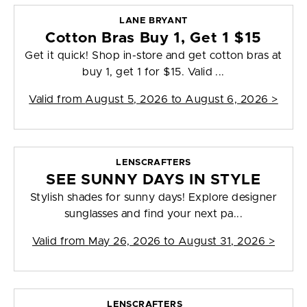
LANE BRYANT
Cotton Bras Buy 1, Get 1 $15
Get it quick! Shop in-store and get cotton bras at
buy 1, get 1 for $15. Valid ...
Valid from
August 5, 2026 to August 6, 2026
>
LENSCRAFTERS
SEE SUNNY DAYS IN STYLE
Stylish shades for sunny days! Explore designer
sunglasses and find your next pa...
Valid from
May 26, 2026 to August 31, 2026
>
LENSCRAFTERS