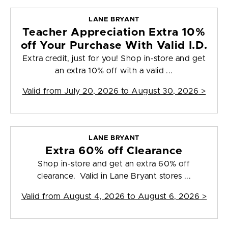
LANE BRYANT
Teacher Appreciation Extra 10%
off Your Purchase With Valid I.D.
Extra credit, just for you! Shop in-store and get
an extra 10% off with a valid ...
Valid from
July 20, 2026 to August 30, 2026
>
LANE BRYANT
Extra 60% off Clearance
Shop in-store and get an extra 60% off
clearance. Valid in Lane Bryant stores ...
Valid from
August 4, 2026 to August 6, 2026
>