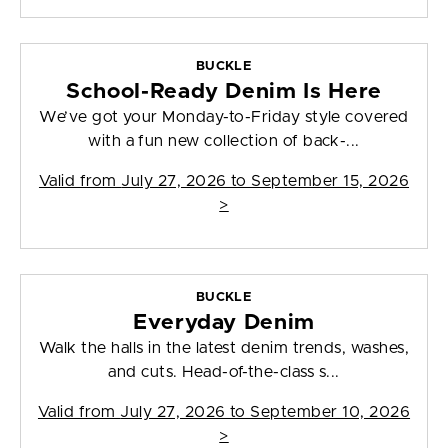
BUCKLE
School-Ready Denim Is Here
We’ve got your Monday-to-Friday style covered
with a fun new collection of back-...
Valid from
July 27, 2026 to September 15, 2026
>
BUCKLE
Everyday Denim
Walk the halls in the latest denim trends, washes,
and cuts. Head-of-the-class s...
Valid from
July 27, 2026 to September 10, 2026
>