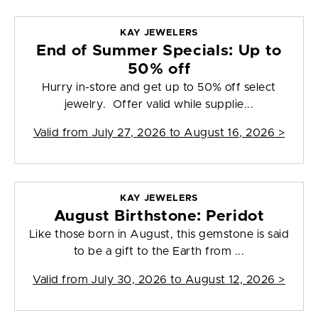
KAY JEWELERS
End of Summer Specials: Up to
50% off
Hurry in-store and get up to 50% off select
jewelry. Offer valid while supplie...
Valid from
July 27, 2026 to August 16, 2026
>
KAY JEWELERS
August Birthstone: Peridot
Like those born in August, this gemstone is said
to be a gift to the Earth from ...
Valid from
July 30, 2026 to August 12, 2026
>