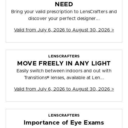
NEED
Bring your valid prescription to LensCrafters and
discover your perfect designer...
Valid from
July 6, 2026 to August 30, 2026
>
LENSCRAFTERS
MOVE FREELY IN ANY LIGHT
Easily switch between indoors and out with
Transitions® lenses, available at Len...
Valid from
July 6, 2026 to August 30, 2026
>
LENSCRAFTERS
Importance of Eye Exams