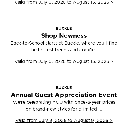
Valid from
July 6, 2026 to August 15, 2026
>
BUCKLE
Shop Newness
Back-to-School starts at Buckle, where you’ll find
the hottest trends and comfie...
Valid from
July 6, 2026 to August 15, 2026
>
BUCKLE
Annual Guest Appreciation Event
We’re celebrating YOU with once-a-year prices
on brand-new styles for a limited ...
Valid from
July 9, 2026 to August 9, 2026
>