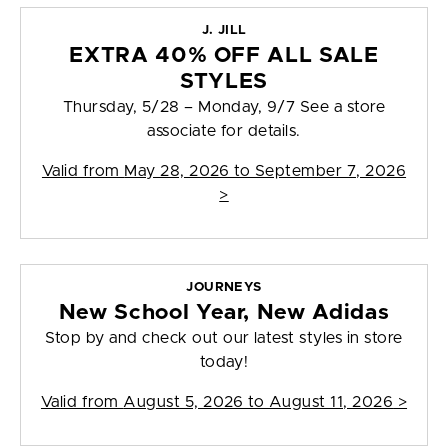
J. JILL
EXTRA 40% OFF ALL SALE
STYLES
Thursday, 5/28 – Monday, 9/7 See a store
associate for details.
Valid from
May 28, 2026 to September 7, 2026
>
JOURNEYS
New School Year, New Adidas
Stop by and check out our latest styles in store
today!
Valid from
August 5, 2026 to August 11, 2026
>