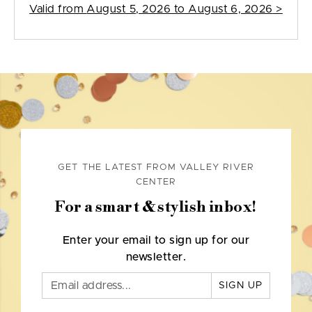
Valid from
August 5, 2026 to August 6, 2026
>
GET THE LATEST FROM VALLEY RIVER
CENTER
For a smart & stylish inbox!
Enter your email to sign up for our
newsletter.
SIGN UP