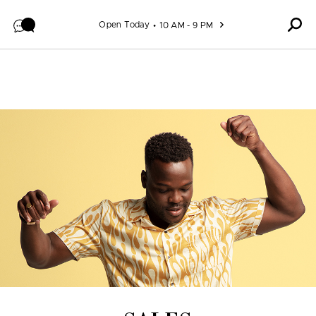
Skip to content
Open Today
10 AM - 9 PM