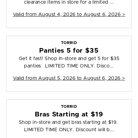
clearance items in store for a limited ...
Valid from
August 4, 2026 to August 6, 2026
>
TORRID
Panties 5 for $35
Get it fast! Shop in-store and get 5 for $35
panties. LIMITED TIME ONLY. Disco...
Valid from
August 5, 2026 to August 6, 2026
>
TORRID
Bras Starting at $19
Shop in-store and get bras starting at $19.
LIMITED TIME ONLY. Discount will b...