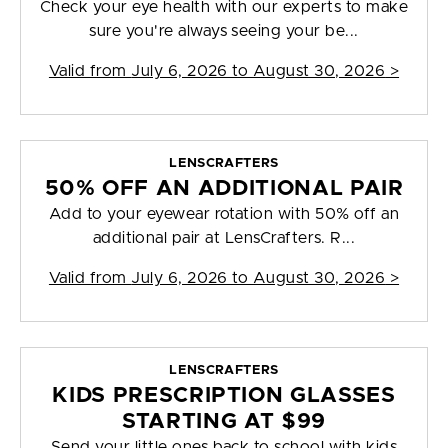
Check your eye health with our experts to make
sure you're always seeing your be...
Valid from
July 6, 2026 to August 30, 2026
>
LENSCRAFTERS
50% OFF AN ADDITIONAL PAIR
Add to your eyewear rotation with 50% off an
additional pair at LensCrafters. R...
Valid from
July 6, 2026 to August 30, 2026
>
LENSCRAFTERS
KIDS PRESCRIPTION GLASSES
STARTING AT $99
Send your little ones back to school with kids