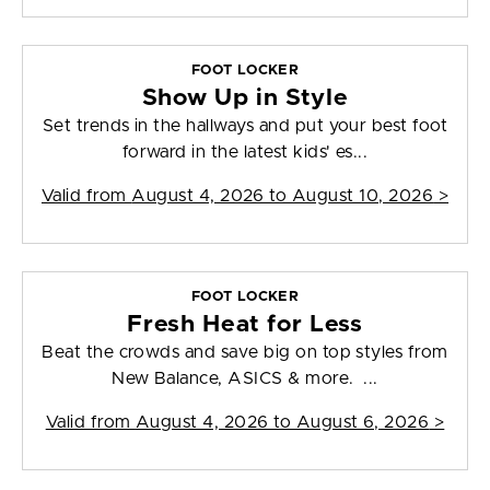
FOOT LOCKER
Show Up in Style
Set trends in the hallways and put your best foot
forward in the latest kids' es...
Valid from
August 4, 2026 to August 10, 2026
>
FOOT LOCKER
Fresh Heat for Less
Beat the crowds and save big on top styles from
New Balance, ASICS & more. ...
Valid from
August 4, 2026 to August 6, 2026
>