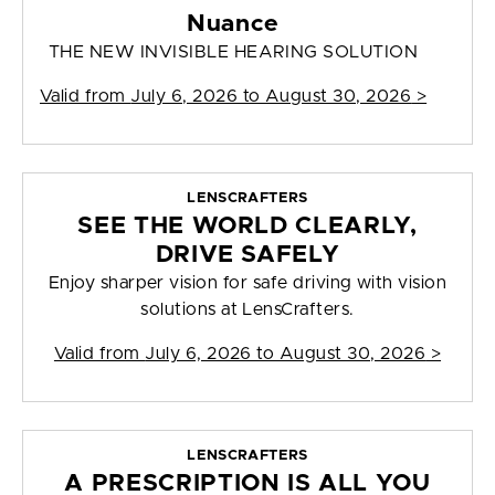
Nuance
THE NEW INVISIBLE HEARING SOLUTION
Valid from
July 6, 2026 to August 30, 2026
>
LENSCRAFTERS
SEE THE WORLD CLEARLY,
DRIVE SAFELY
Enjoy sharper vision for safe driving with vision
solutions at LensCrafters.
Valid from
July 6, 2026 to August 30, 2026
>
LENSCRAFTERS
A PRESCRIPTION IS ALL YOU