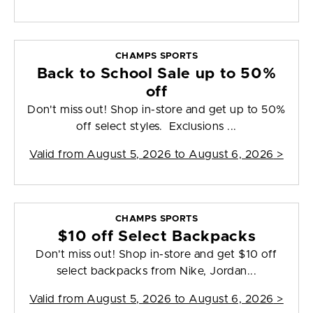
CHAMPS SPORTS
Back to School Sale up to 50%
off
Don't miss out! Shop in-store and get up to 50%
off select styles. Exclusions ...
Valid from
August 5, 2026 to August 6, 2026
>
CHAMPS SPORTS
$10 off Select Backpacks
Don't miss out! Shop in-store and get $10 off
select backpacks from Nike, Jordan...
Valid from
August 5, 2026 to August 6, 2026
>