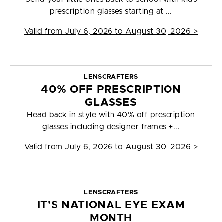
prescription glasses starting at ...
Valid from
July 6, 2026 to August 30, 2026
>
LENSCRAFTERS
40% OFF PRESCRIPTION
GLASSES
Head back in style with 40% off prescription
glasses including designer frames +...
Valid from
July 6, 2026 to August 30, 2026
>
LENSCRAFTERS
IT'S NATIONAL EYE EXAM
MONTH