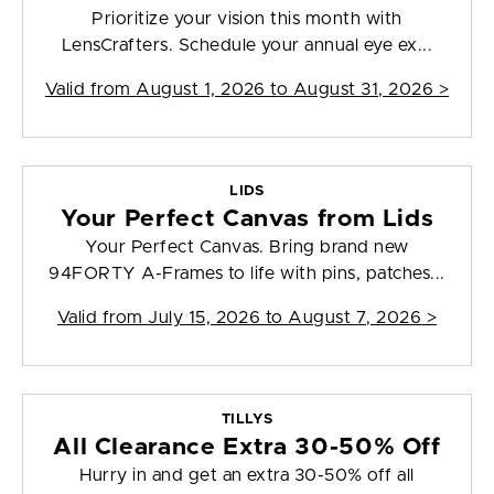
Prioritize your vision this month with
LensCrafters. Schedule your annual eye ex...
Valid from
August 1, 2026 to August 31, 2026
>
LIDS
Your Perfect Canvas from Lids
Your Perfect Canvas. Bring brand new
94FORTY A-Frames to life with pins, patches...
Valid from
July 15, 2026 to August 7, 2026
>
TILLYS
All Clearance Extra 30-50% Off
Hurry in and get an extra 30-50% off all