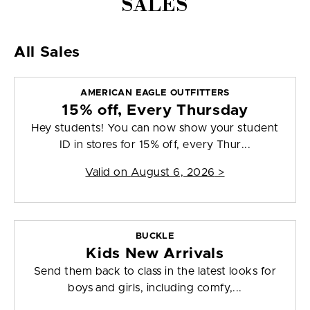
SALES
All Sales
AMERICAN EAGLE OUTFITTERS
15% off, Every Thursday
Hey students! You can now show your student
ID in stores for 15% off, every Thur...
Valid on
August 6, 2026
>
BUCKLE
Kids New Arrivals
Send them back to class in the latest looks for
boys and girls, including comfy,...