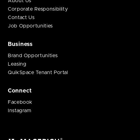
About Us
Corporate Responsibility
Contact Us
Job Opportunities
Business
Brand Opportunities
Leasing
QuikSpace Tenant Portal
Connect
Facebook
Instagram