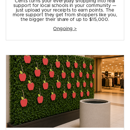
Cents turns your everyday shopping into real
support for local schools in your community —
just upload your receipts to earn points. The
more support they get from shoppers like you,
the bigger their share of up to $15,000.
Ongoing >