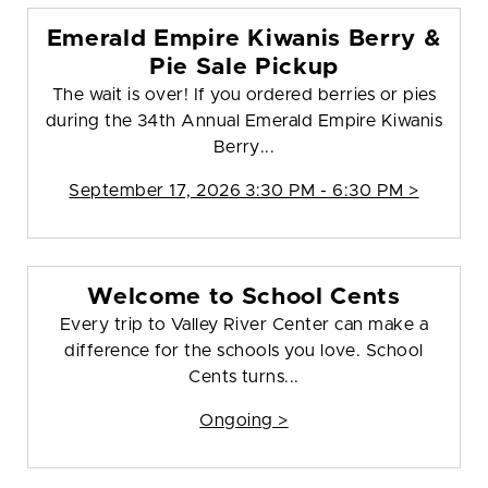
Emerald Empire Kiwanis Berry &
Pie Sale Pickup
The wait is over! If you ordered berries or pies
during the 34th Annual Emerald Empire Kiwanis
Berry...
September 17, 2026 3:30 PM - 6:30 PM >
Welcome to School Cents
Every trip to Valley River Center can make a
difference for the schools you love. School
Cents turns...
Ongoing >