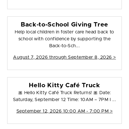
Back-to-School Giving Tree
Help local children in foster care head back to
school with confidence by supporting the
Back-to-Sch...
August 7, 2026 through September 8, 2026 >
Hello Kitty Café Truck
🎀 Hello Kitty Café Truck Returns! 🎀 Date:
Saturday, September 12 Time: 10AM – 7PM I ...
September 12, 2026 10:00 AM - 7:00 PM >