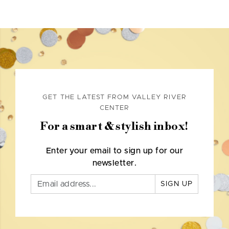
GET THE LATEST FROM VALLEY RIVER
CENTER
For a smart & stylish inbox!
Enter your email to sign up for our
newsletter.
SIGN UP