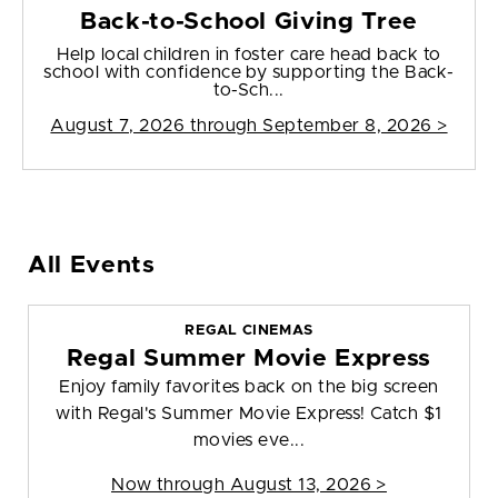
Back-to-School Giving Tree
Help local children in foster care head back to
school with confidence by supporting the Back-
to-Sch...
August 7, 2026 through September 8, 2026 >
All Events
REGAL CINEMAS
Regal Summer Movie Express
Enjoy family favorites back on the big screen
with Regal's Summer Movie Express! Catch $1
movies eve...
Now through August 13, 2026 >