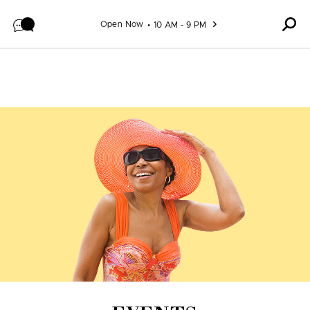
Skip to content
Open Now
10 AM - 9 PM