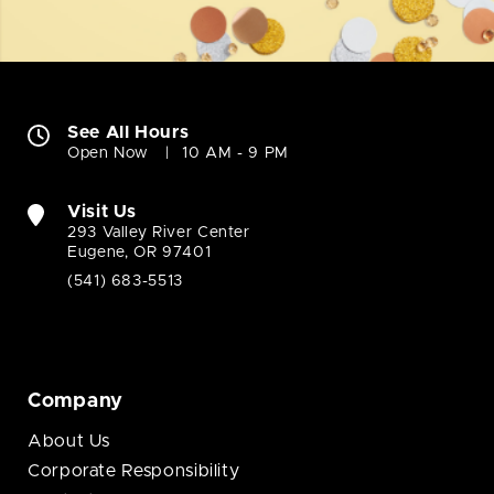
See All Hours
Open Now
10 AM - 9 PM
Visit Us
293 Valley River Center
Eugene, OR 97401
(541) 683-5513
Company
About Us
Corporate Responsibility