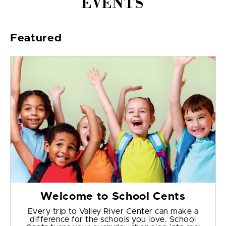
EVENTS
Featured
Welcome to School Cents
Every trip to Valley River Center can make a
difference for the schools you love. School