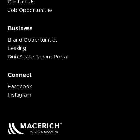
Contact Us
Job Opportunities
Business
Brand Opportunities
Leasing
QuikSpace Tenant Portal
Connect
Facebook
Instagram
© 2026 Macerich